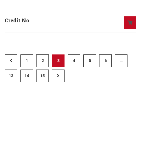
Credit No
1
2
3
4
5
6
…
13
14
15