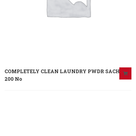
COMPLETELY CLEAN LAUNDRY PWDR SACH X
200 No