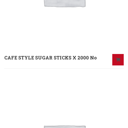
CAFE STYLE SUGAR STICKS X 2000 No