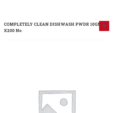
COMPLETELY CLEAN DISHWASH PWDR 10GM
X200 No