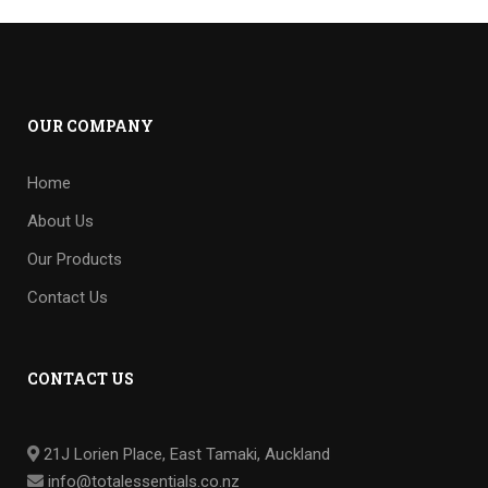
OUR COMPANY
Home
About Us
Our Products
Contact Us
CONTACT US
21J Lorien Place, East Tamaki, Auckland
info@totalessentials.co.nz