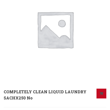
COMPLETELY CLEAN LIQUID LAUNDRY
SACHX250 No