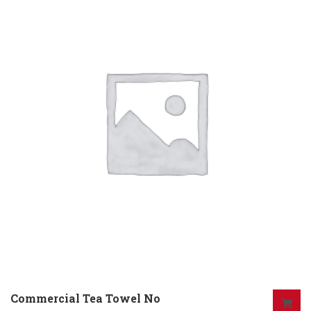
Commercial Tea Towel No