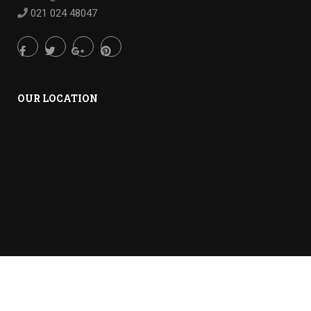
021 024 48047
OUR LOCATION