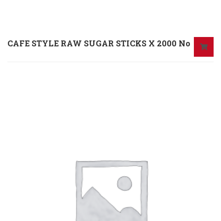
CAFE STYLE RAW SUGAR STICKS X 2000 No