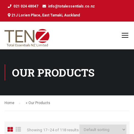
021 024 48047
info@totalessentials.co.nz
21J Lorien Place, East Tamaki, Auckland
OUR PRODUCTS
Home
»
Our Products
Showing 17–24 of 118 results