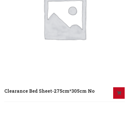
Clearance Bed Sheet-275cm*305cm No