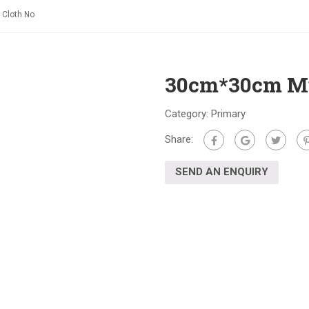
 Cloth No
30cm*30cm Mul
Category:
Primary
Share:
SEND AN ENQUIRY