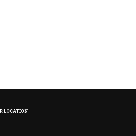
R LOCATION