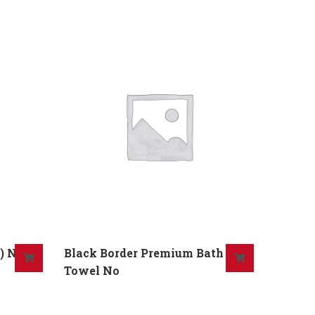
) No
Black Border Premium Bath
Towel No