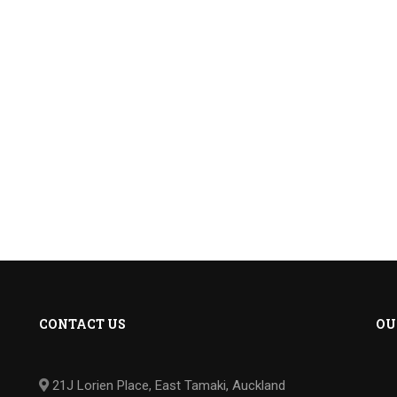
CONTACT US
OU
21J Lorien Place, East Tamaki, Auckland