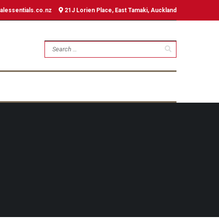
alessentials.co.nz
21J Lorien Place, East Tamaki, Auckland