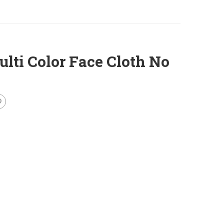
ti Color Face Cloth No