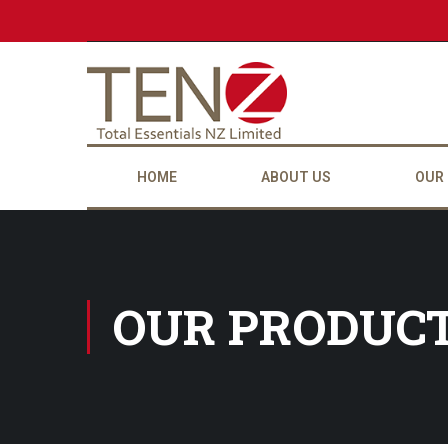
HOME
ABOUT US
OUR
OUR PRODUC