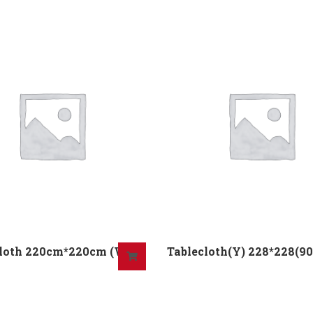
Cloth 220cm*220cm (W)
Tablecloth(Y) 228*228(90