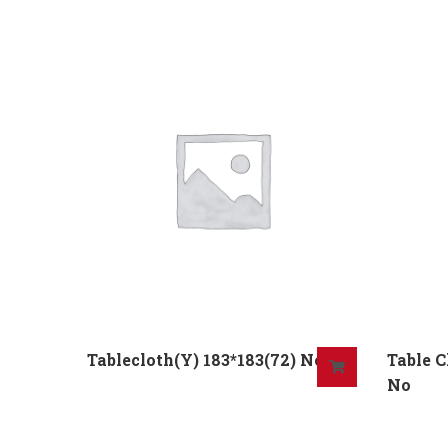
Tablecloth(Y) 183*183(72) No
Table 
No