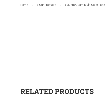
Home
»
Our Products
»
30cm*30cm Multi Color Face
RELATED PRODUCTS