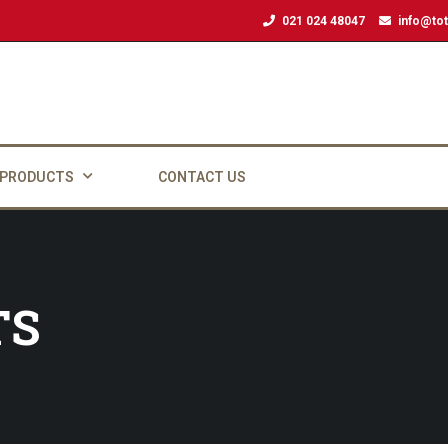
021 024 48047
info@tot
 PRODUCTS
CONTACT US
TS