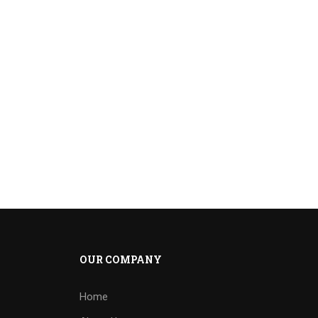
OUR COMPANY
Home