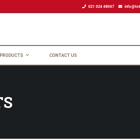
021 024 48047
info@tot
 PRODUCTS
CONTACT US
TS