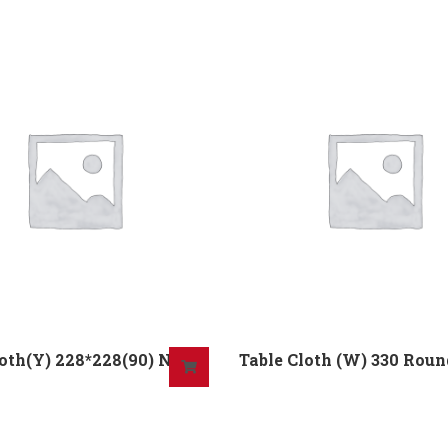
oth(Y) 228*228(90) No
Table Cloth (W) 330 Rou