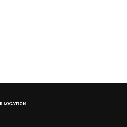
R LOCATION