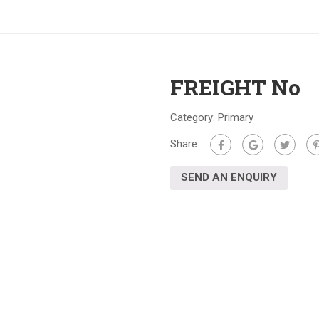
FREIGHT No
Category:
Primary
Share:
SEND AN ENQUIRY