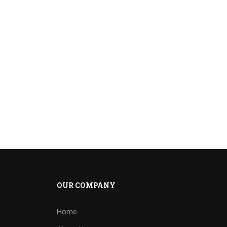
OUR COMPANY
Home