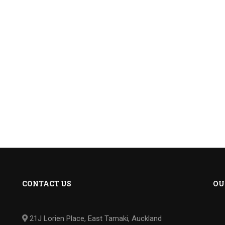
CONTACT US
OU
21J Lorien Place, East Tamaki, Auckland