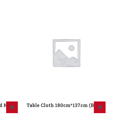
nd No
Table Cloth 180cm*137cm (B) No