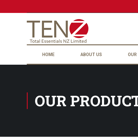
HOME
ABOUT US
OUR
OUR PRODUC