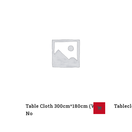
Table Cloth 300cm*180cm (W)
Tablecl
No