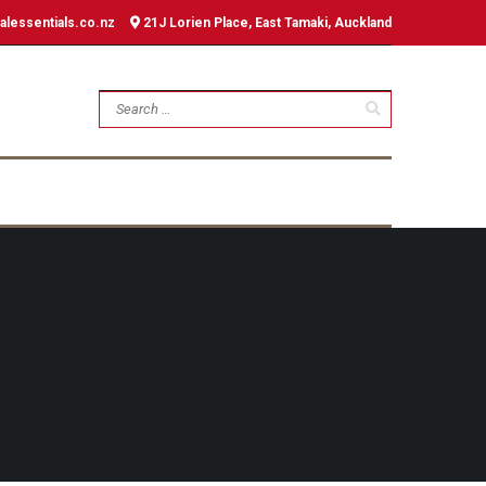
alessentials.co.nz
21J Lorien Place, East Tamaki, Auckland