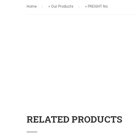
Home
»
Our Products
»
FREIGHT No
RELATED PRODUCTS