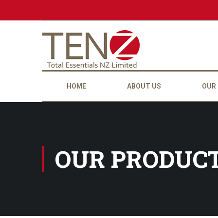
HOME
ABOUT US
OUR
OUR PRODUC