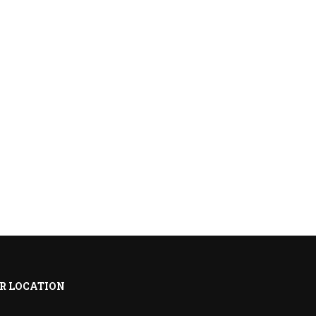
R LOCATION