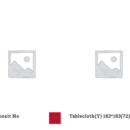
posit No
Tablecloth(Y) 183*183(72