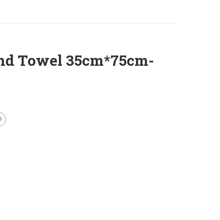
and Towel 35cm*75cm-