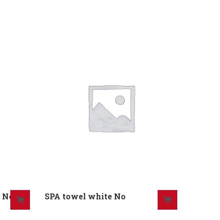
) No
SPA towel white No