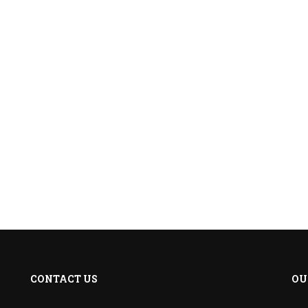
CONTACT US
OU