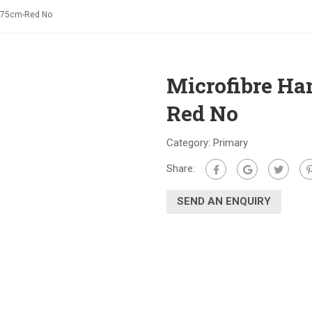
m*75cm-Red No
Microfibre H
Red No
Category:
Primary
Share:
SEND AN ENQUIRY