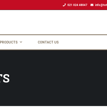
021 024 48047
info@tot
 PRODUCTS
CONTACT US
TS