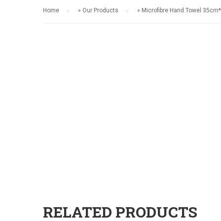
Home
»
Our Products
»
Microfibre Hand Towel 35c
RELATED PRODUCTS