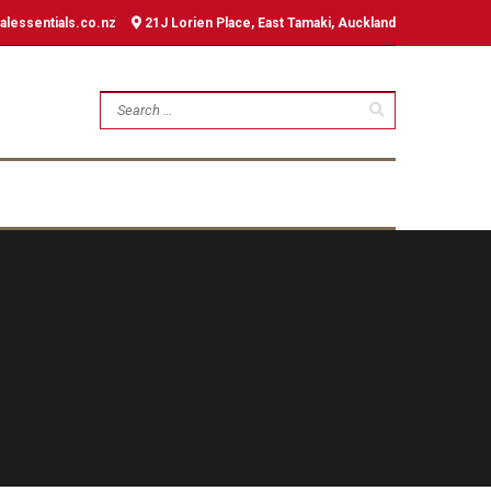
alessentials.co.nz
21J Lorien Place, East Tamaki, Auckland