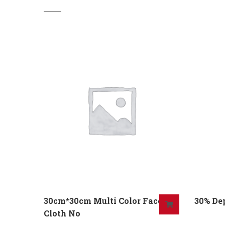
30cm*30cm Multi Color Face
30% De
Cloth No