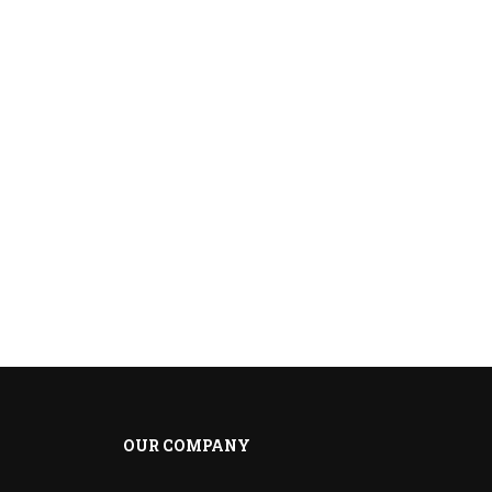
OUR COMPANY